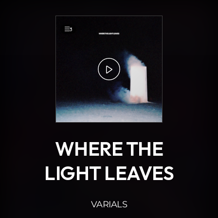
.
3
WHERE THE
LIGHT LEAVES
VARIALS