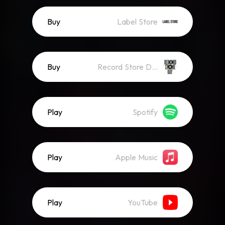
Buy
Label Store
Buy
Record Store Day
Play
Spotify
Play
Apple Music
Play
YouTube