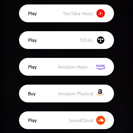
Play
YouTube Music
Play
TIDAL
Play
Amazon Music (Streaming)
Buy
Amazon Physical
Play
SoundCloud