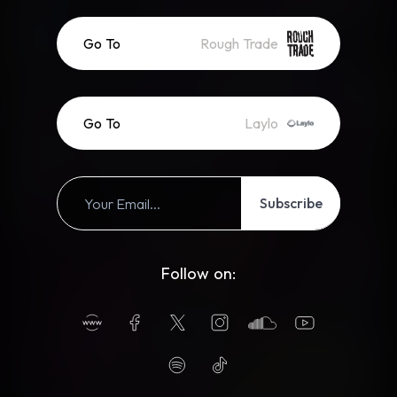
Go To
Rough Trade
Go To
Laylo
Subscribe
Follow on: