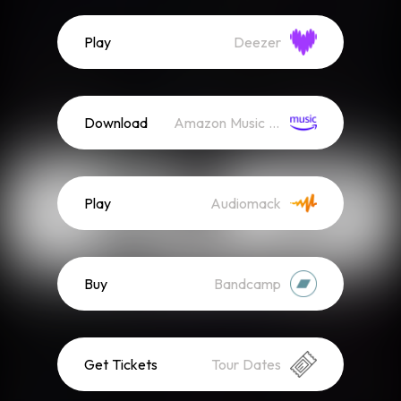
Play
Deezer
Download
Amazon Music (Mp3)
Play
Audiomack
Buy
Bandcamp
Get Tickets
Tour Dates