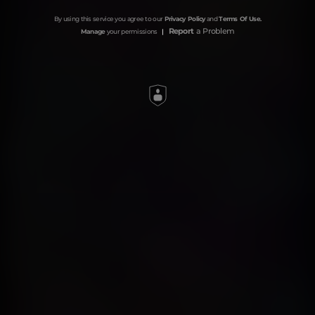
By using this service you agree to our
Privacy Policy
and
Terms Of Use
.
Report
a Problem
Manage
your permissions
|